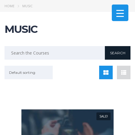
HOME
MUSIC
MUSIC
Default sorting
SALE!