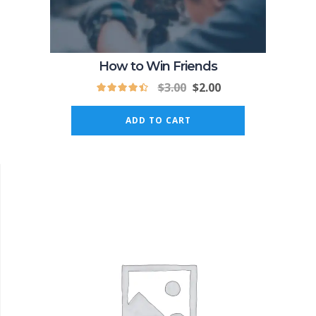
How to Win Friends
$
3.00
$
2.00
ADD TO CART