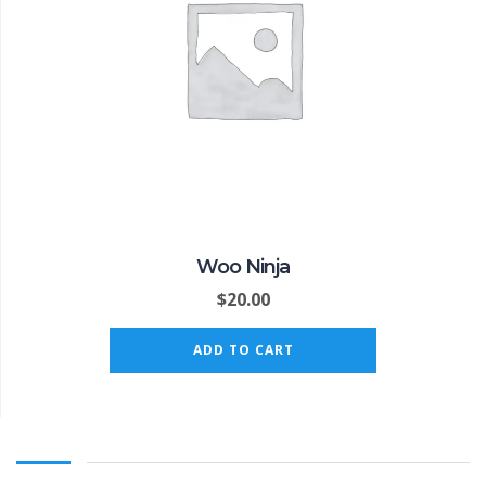
Woo Ninja
$
20.00
ADD TO CART