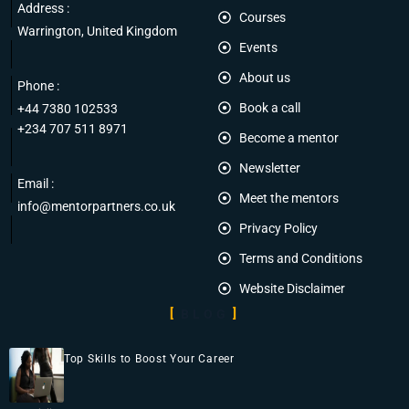
Address :
Courses
Warrington, United Kingdom
Events
About us
Phone :
Book a call
+44 7380 102533
+234 707 511 8971
Become a mentor
Newsletter
Email :
Meet the mentors
info@mentorpartners.co.uk
Privacy Policy
Terms and Conditions
Website Disclaimer
BLOG
Top Skills to Boost Your Career