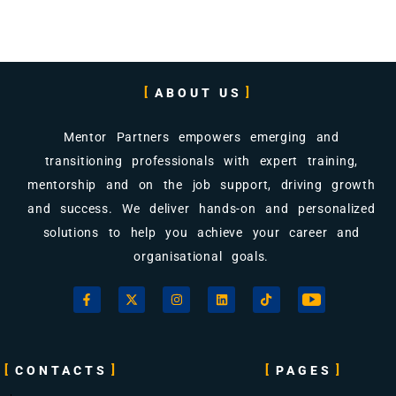
ABOUT US
Mentor Partners empowers emerging and
transitioning professionals with expert training,
mentorship and on the job support, driving growth
and success. We deliver hands-on and personalized
solutions to help you achieve your career and
organisational goals.
CONTACTS
PAGES