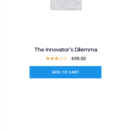
The Innovator’s Dilemma
$
99.00
ADD TO CART