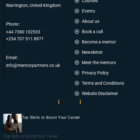
Courses
Warrington, United Kingdom
Events
About us
Phone :
Book a call
+44 7380 102533
+234 707 511 8971
Become a mentor
Newsletter
Email :
Meet the mentors
info@mentorpartners.co.uk
Privacy Policy
Terms and Conditions
Website Disclaimer
BLOG
Top Skills to Boost Your Career
Top Skills to Boost Your Career