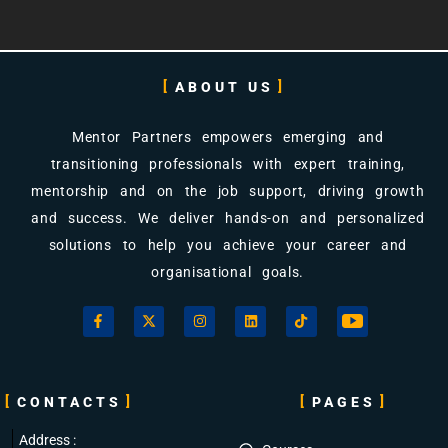
Views: 14
ABOUT US
Mentor Partners empowers emerging and
transitioning professionals with expert training,
mentorship and on the job support, driving growth
and success. We deliver hands-on and personalized
solutions to help you achieve your career and
organisational goals.
CONTACTS
PAGES
Address :