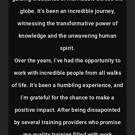
globe. It’s been an incredible journey,
witnessing the transformative power of
knowledge and the unwavering human
spirit.
Over the years, I’ve had the opportunity to
work with incredible people from all walks
of life. It’s been a humbling experience, and
I’m grateful for the chance to make a
positive impact. After being dissapointed
by several training providers who promise
me quality training filled with work