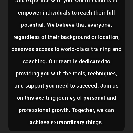
and expertise with you. Our mission is to
empower individuals to reach their full
potential. We believe that everyone,
regardless of their background or location,
deserves access to world-class training and
coaching. Our team is dedicated to
providing you with the tools, techniques,
and support you need to succeed. Join us
on this exciting journey of personal and
professional growth. Together, we can
achieve extraordinary things.