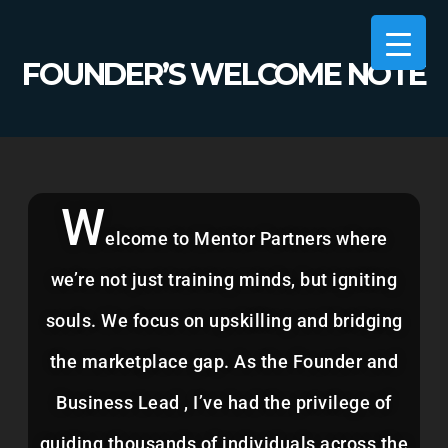
FOUNDER’S WELCOME NOTE
MENTOR PARTNERS
>
FOUNDER’S WELCOME NOTE
W
elcome to Mentor Partners where
we’re not just training minds, but igniting
souls. We focus on upskilling and bridging
the marketplace gap. As the Founder and
Business Lead , I’ve had the privilege of
guiding thousands of individuals across the