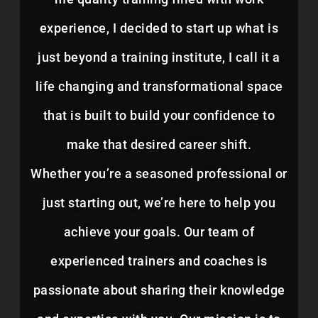
experience, I decided to start up what is
just beyond a training institute, I call it a
life changing and transformational space
that is built to build your confidence to
make that desired career shift.
Whether you’re a seasoned professional or
just starting out, we’re here to help you
achieve your goals. Our team of
experienced trainers and coaches is
passionate about sharing their knowledge