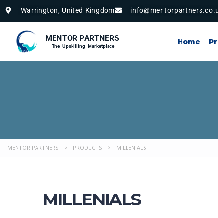
Warrington, United Kingdom
info@mentorpartners.co.
MENTOR PARTNERS
Home
P
The Upskilling Marketplace
MENTOR PARTNERS
>
PRODUCTS
>
MILLENIALS
MILLENIALS