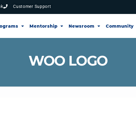
uk
Customer Support
rograms
Mentorship
Newsroom
Community
WOO LOGO