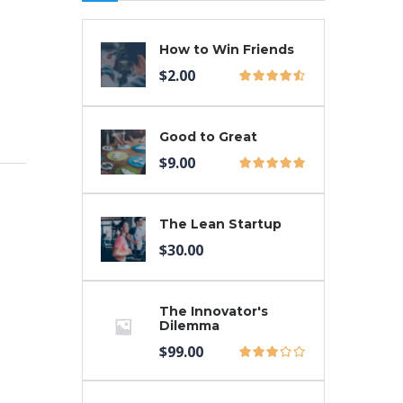
How to Win Friends
$
2.00
Good to Great
$
9.00
The Lean Startup
$
30.00
The Innovator's
Dilemma
$
99.00