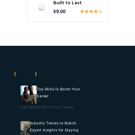
Built to Last
$
9.00
BLOG
Top Skills to Boost Your
Career
Top Skills to Boost Your Career
Industry Trends to Watch:
Expert Insights for Staying