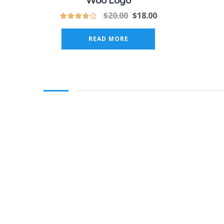
Woo Logo
$
20.00
$
18.00
READ MORE