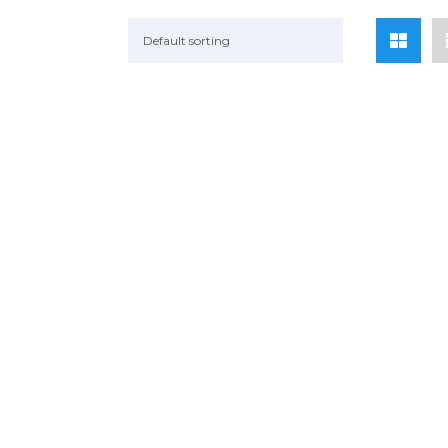
Default sorting