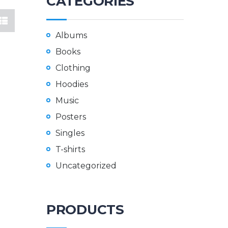
CATEGORIES
Albums
Books
Clothing
Hoodies
Music
Posters
Singles
T-shirts
Uncategorized
PRODUCTS