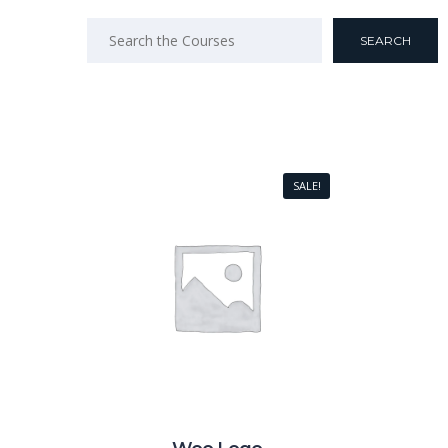
SALE!