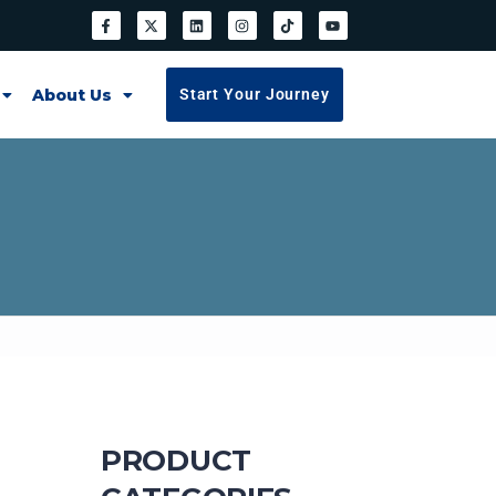
About Us
Start Your Journey
PRODUCT