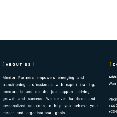
ABOUT US
C
Addr
Mentor Partners empowers emerging and
Warr
transitioning professionals with expert training,
mentorship and on the job support, driving
growth and success. We deliver hands-on and
Phon
personalized solutions to help you achieve your
+44 
+234
career and organisational goals.