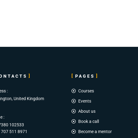
ONTACTS
PAGES
ess :
Courses
ington, United Kingdom
Events
About us
e :
Book a call
7380 102533
 707 511 8971
Become a mentor