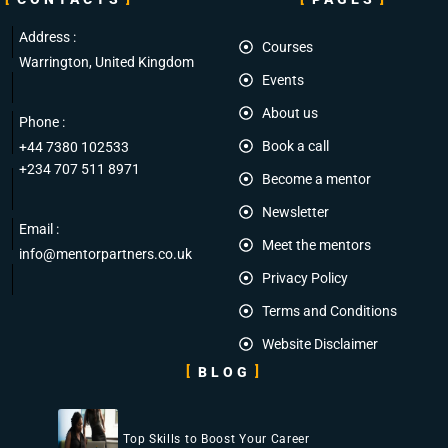
Address :
Courses
Warrington, United Kingdom
Events
About us
Phone :
Book a call
+44 7380 102533
+234 707 511 8971
Become a mentor
Newsletter
Email :
Meet the mentors
info@mentorpartners.co.uk
Privacy Policy
Terms and Conditions
Website Disclaimer
BLOG
Top Skills to Boost Your Career