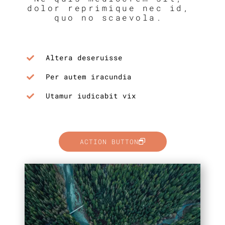
dolor reprimique nec id,
quo no scaevola.
Altera deseruisse
Per autem iracundia
Utamur iudicabit vix
ACTION BUTTON