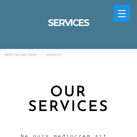
SERVICES
MENTOR PARTNERS
>
SERVICES
OUR
SERVICES
Ne quis mediocrem sit,