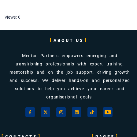
Views: 0
ABOUT US
Mentor Partners empowers emerging and
transitioning professionals with expert training,
mentorship and on the job support, driving growth
and success. We deliver hands-on and personalized
solutions to help you achieve your career and
organisational goals.
CONTACTS
PAGES