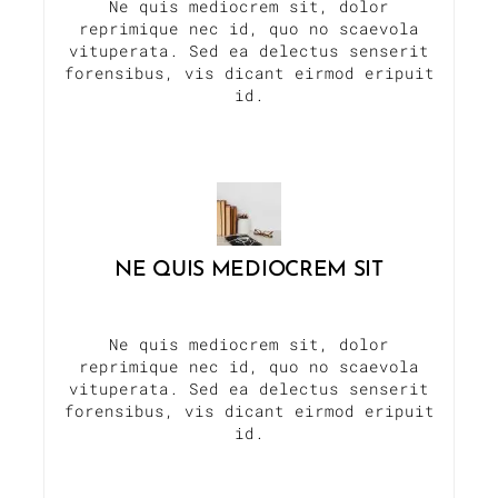
Ne quis mediocrem sit, dolor
reprimique nec id, quo no scaevola
vituperata. Sed ea delectus senserit
forensibus, vis dicant eirmod eripuit
id.
NE QUIS MEDIOCREM SIT
Ne quis mediocrem sit, dolor
reprimique nec id, quo no scaevola
vituperata. Sed ea delectus senserit
forensibus, vis dicant eirmod eripuit
id.