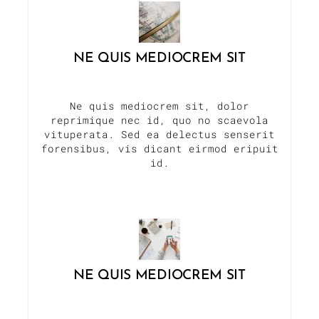
NE QUIS MEDIOCREM SIT
Ne quis mediocrem sit, dolor
reprimique nec id, quo no scaevola
vituperata. Sed ea delectus senserit
forensibus, vis dicant eirmod eripuit
id.
NE QUIS MEDIOCREM SIT