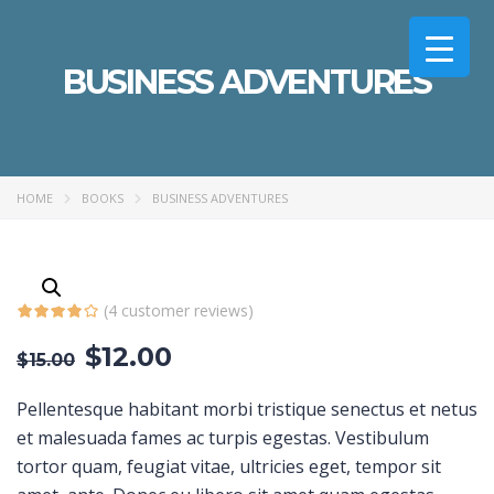
BUSINESS ADVENTURES
HOME
BOOKS
BUSINESS ADVENTURES
(
4
customer reviews)
$
12.00
$
15.00
Pellentesque habitant morbi tristique senectus et netus
et malesuada fames ac turpis egestas. Vestibulum
tortor quam, feugiat vitae, ultricies eget, tempor sit