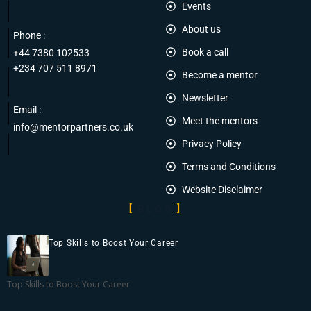
Events
About us
Phone :
Book a call
+44 7380 102533
+234 707 511 8971
Become a mentor
Newsletter
Email :
Meet the mentors
info@mentorpartners.co.uk
Privacy Policy
Terms and Conditions
Website Disclaimer
BLOG
Top Skills to Boost Your Career
Top Skills to Boost Your Career