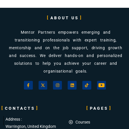
ABOUT US
Mentor Partners empowers emerging and
transitioning professionals with expert training,
mentorship and on the job support, driving growth
and success. We deliver hands-on and personalized
solutions to help you achieve your career and
organisational goals.
CONTACTS
PAGES
Address :
Courses
Warrington, United Kingdom