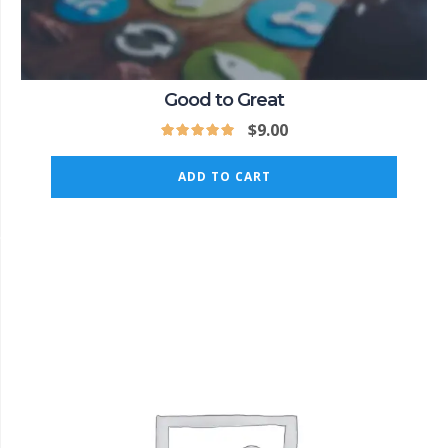
Good to Great
$
9.00
ADD TO CART