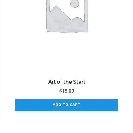
Art of the Start
$
15.00
ADD TO CART