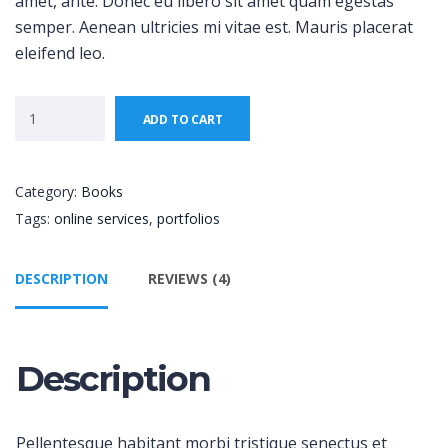
amet, ante. Donec eu libero sit amet quam egestas
semper. Aenean ultricies mi vitae est. Mauris placerat
eleifend leo.
ADD TO CART
Category:
Books
Tags:
online services
,
portfolios
DESCRIPTION
REVIEWS (4)
Description
Pellentesque habitant morbi tristique senectus et