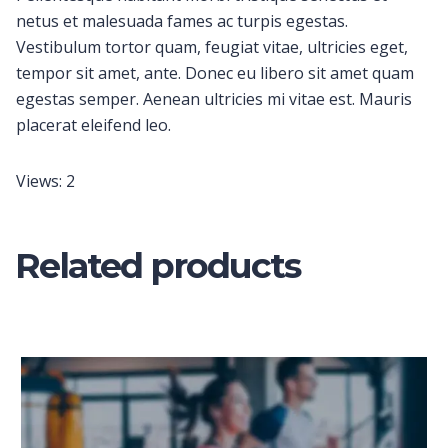
netus et malesuada fames ac turpis egestas.
Vestibulum tortor quam, feugiat vitae, ultricies eget,
tempor sit amet, ante. Donec eu libero sit amet quam
egestas semper. Aenean ultricies mi vitae est. Mauris
placerat eleifend leo.
Views: 2
Related products