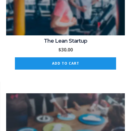
The Lean Startup
$
30.00
ADD TO CART