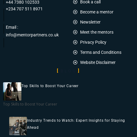
Book a call
+44 7380 102533
+234 707 511 8971
Become a mentor
Newsletter
Email :
Meet the mentors
info@mentorpartners.co.uk
Privacy Policy
Terms and Conditions
Website Disclaimer
BLOG
Top Skills to Boost Your Career
Top Skills to Boost Your Career
Industry Trends to Watch: Expert Insights for Staying
Ahead