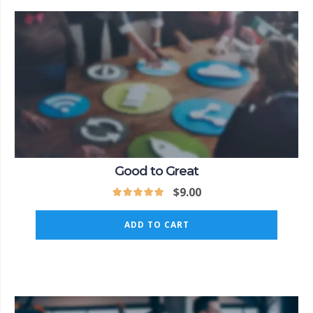
Good to Great
$
9.00
ADD TO CART