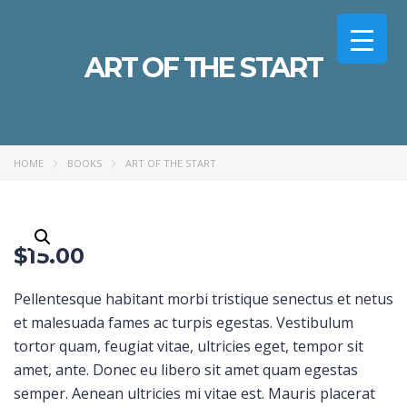
ART OF THE START
HOME
BOOKS
ART OF THE START
$
15.00
Pellentesque habitant morbi tristique senectus et netus
et malesuada fames ac turpis egestas. Vestibulum
tortor quam, feugiat vitae, ultricies eget, tempor sit
amet, ante. Donec eu libero sit amet quam egestas
semper. Aenean ultricies mi vitae est. Mauris placerat