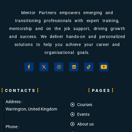
Mentor Partners empowers emerging and
transitioning professionals with expert training,
mentorship and on the job support, driving growth
and success. We deliver hands-on and personalized
solutions to help you achieve your career and
organisational goals.
CONTACTS
PAGES
Address :
Courses
Warrington, United Kingdom
Events
About us
Phone :