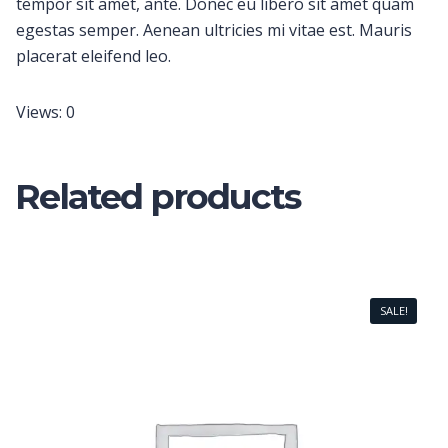
tempor sit amet, ante. Donec eu libero sit amet quam
egestas semper. Aenean ultricies mi vitae est. Mauris
placerat eleifend leo.
Views: 0
Related products
SALE!