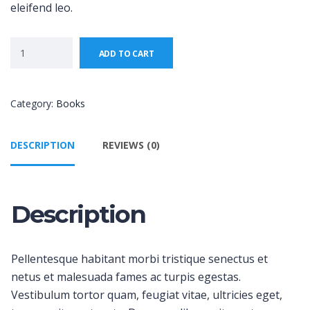
eleifend leo.
ADD TO CART
Category:
Books
DESCRIPTION
REVIEWS (0)
Description
Pellentesque habitant morbi tristique senectus et
netus et malesuada fames ac turpis egestas.
Vestibulum tortor quam, feugiat vitae, ultricies eget,