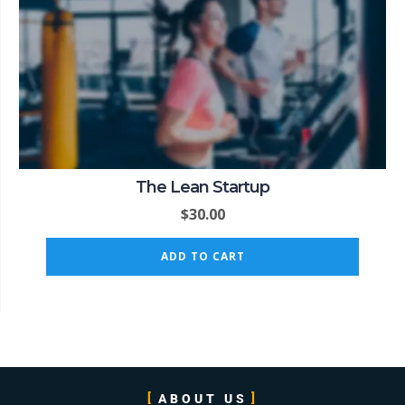
The Lean Startup
$
30.00
ADD TO CART
ABOUT US