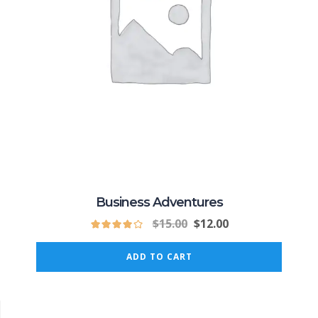
Business Adventures
$
15.00
$
12.00
ADD TO CART